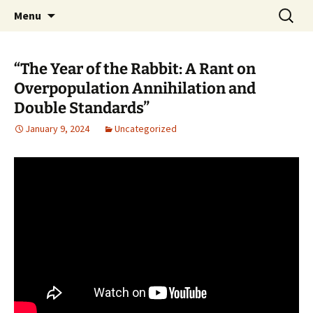
Pop, Sub, and Counter Culture
Skip
Search
Lost Anarchy Magzine
Menu
to
for:
content
“The Year of the Rabbit: A Rant on
Overpopulation Annihilation and
Double Standards”
January 9, 2024
Uncategorized