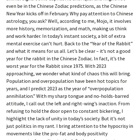
even be in the Chinese Zodiac predictions, as the Chinese
New Year kicks off in February. Why pay attention to Chinese
astrology, you ask? Well, according to me, Mojo, it involves
more history, memorization, and math, making us think
and work harder. In today’s instant society, a bit of extra
mental exercise can’t hurt. Back to the “Year of the Rabbit”
and what it means for us all. Let’s be clear – it’s not a good
year for the rabbit in the Chinese Zodiac. In fact, it’s the
worst year for the Rabbit since 1975. With 2023
approaching, we wonder what kind of chaos this will bring.
Population and overpopulation have been hot topics for
years, and I predict 2023 as the year of “overpopulation
annihilation.” With my sharp tongue and no-holds-barred
attitude, I call out the left and right-wing’s inaction. From
refusing to hold the door open to constant bickering, I
highlight the lack of unity in today’s society. But it’s not
just politics in my rant. I bring attention to the hypocrisy in
movements like the pro-fat and body positivity