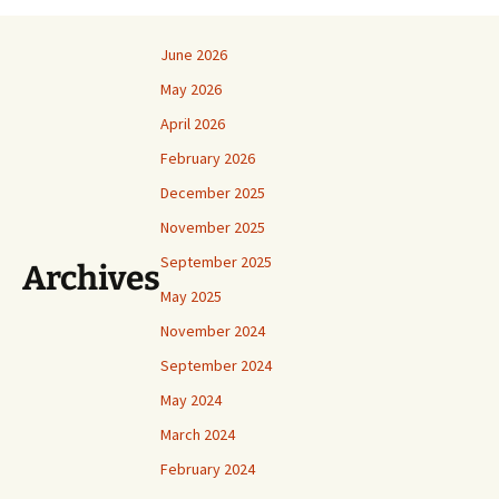
June 2026
May 2026
April 2026
February 2026
December 2025
November 2025
September 2025
Archives
May 2025
November 2024
September 2024
May 2024
March 2024
February 2024