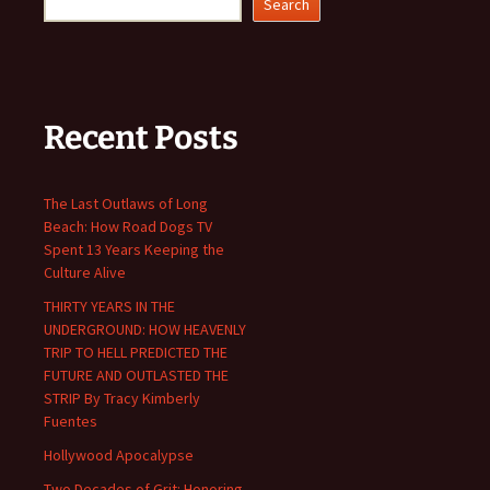
Search
Recent Posts
The Last Outlaws of Long
Beach: How Road Dogs TV
Spent 13 Years Keeping the
Culture Alive
THIRTY YEARS IN THE
UNDERGROUND: HOW HEAVENLY
TRIP TO HELL PREDICTED THE
FUTURE AND OUTLASTED THE
STRIP By Tracy Kimberly
Fuentes
Hollywood Apocalypse
Two Decades of Grit: Honoring