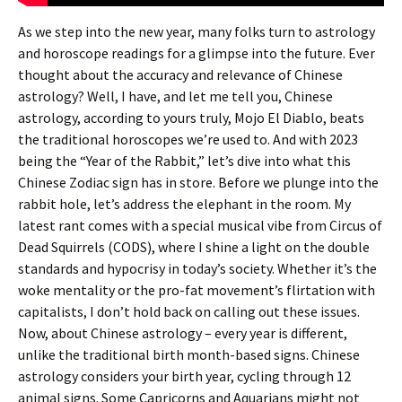
As we step into the new year, many folks turn to astrology
and horoscope readings for a glimpse into the future. Ever
thought about the accuracy and relevance of Chinese
astrology? Well, I have, and let me tell you, Chinese
astrology, according to yours truly, Mojo El Diablo, beats
the traditional horoscopes we’re used to. And with 2023
being the “Year of the Rabbit,” let’s dive into what this
Chinese Zodiac sign has in store. Before we plunge into the
rabbit hole, let’s address the elephant in the room. My
latest rant comes with a special musical vibe from Circus of
Dead Squirrels (CODS), where I shine a light on the double
standards and hypocrisy in today’s society. Whether it’s the
woke mentality or the pro-fat movement’s flirtation with
capitalists, I don’t hold back on calling out these issues.
Now, about Chinese astrology – every year is different,
unlike the traditional birth month-based signs. Chinese
astrology considers your birth year, cycling through 12
animal signs. Some Capricorns and Aquarians might not