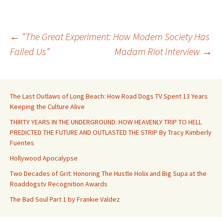
Post
←
“The Great Experiment: How Modern Society Has
Failed Us”
Madam Riot Interview
→
navigation
The Last Outlaws of Long Beach: How Road Dogs TV Spent 13 Years
Keeping the Culture Alive
THIRTY YEARS IN THE UNDERGROUND: HOW HEAVENLY TRIP TO HELL
PREDICTED THE FUTURE AND OUTLASTED THE STRIP By Tracy Kimberly
Fuentes
Hollywood Apocalypse
Two Decades of Grit: Honoring The Hustle Holix and Big Supa at the
Roaddogstv Recognition Awards
The Bad Soul Part 1 by Frankie Valdez