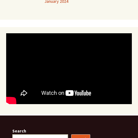
January 2024
Search