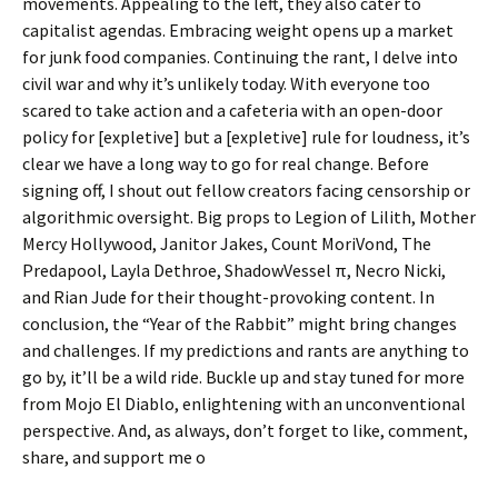
movements. Appealing to the left, they also cater to
capitalist agendas. Embracing weight opens up a market
for junk food companies. Continuing the rant, I delve into
civil war and why it’s unlikely today. With everyone too
scared to take action and a cafeteria with an open-door
policy for [expletive] but a [expletive] rule for loudness, it’s
clear we have a long way to go for real change. Before
signing off, I shout out fellow creators facing censorship or
algorithmic oversight. Big props to Legion of Lilith, Mother
Mercy Hollywood, Janitor Jakes, Count MoriVond, The
Predapool, Layla Dethroe, ShadowVessel π, Necro Nicki,
and Rian Jude for their thought-provoking content. In
conclusion, the “Year of the Rabbit” might bring changes
and challenges. If my predictions and rants are anything to
go by, it’ll be a wild ride. Buckle up and stay tuned for more
from Mojo El Diablo, enlightening with an unconventional
perspective. And, as always, don’t forget to like, comment,
share, and support me o