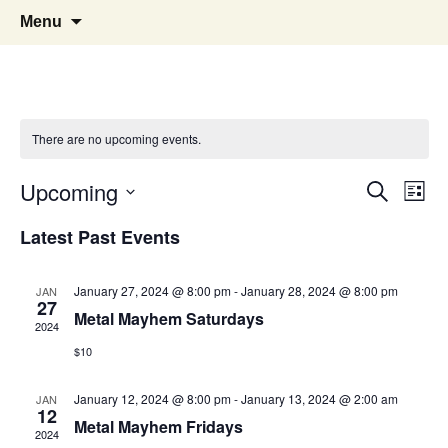
Pop, Sub, and Counter Culture
Lost Anarchy Magzine
Skip
Search
Menu
to
for:
content
There are no upcoming events.
Events
Eve
Upcoming
Search
List
Vie
Select
Search
Latest Past Events
Nav
date.
and
January 27, 2024 @ 8:00 pm
-
January 28, 2024 @ 8:00 pm
JAN
Views
27
Metal Mayhem Saturdays
2024
Naviga
$10
January 12, 2024 @ 8:00 pm
-
January 13, 2024 @ 2:00 am
JAN
12
Metal Mayhem Fridays
2024