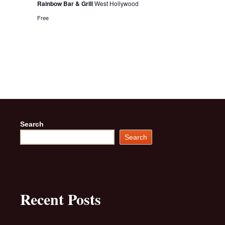
Rainbow Bar & Grill
West Hollywood
Free
Search
Search
Recent Posts