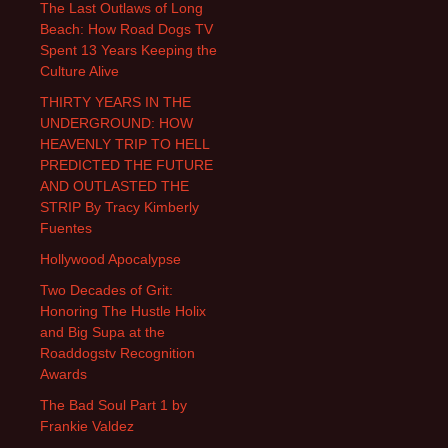
The Last Outlaws of Long
Beach: How Road Dogs TV
Spent 13 Years Keeping the
Culture Alive
THIRTY YEARS IN THE
UNDERGROUND: HOW
HEAVENLY TRIP TO HELL
PREDICTED THE FUTURE
AND OUTLASTED THE
STRIP By Tracy Kimberly
Fuentes
Hollywood Apocalypse
Two Decades of Grit:
Honoring The Hustle Holix
and Big Supa at the
Roaddogstv Recognition
Awards
The Bad Soul Part 1 by
Frankie Valdez