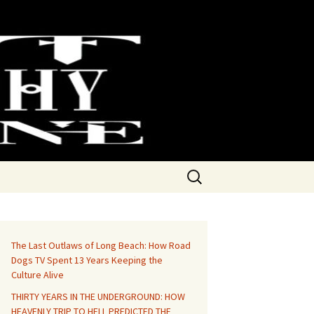
Search
for:
The Last Outlaws of Long Beach: How Road
Dogs TV Spent 13 Years Keeping the
Culture Alive
THIRTY YEARS IN THE UNDERGROUND: HOW
HEAVENLY TRIP TO HELL PREDICTED THE