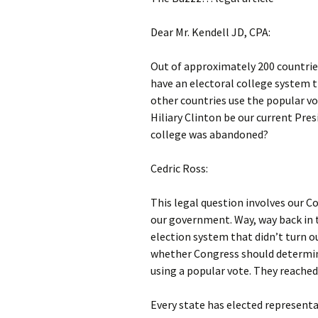
Dear Mr. Kendell JD, CPA:
Out of approximately 200 countrie
have an electoral college system
other countries use the popular v
Hiliary Clinton be our current Pre
college was abandoned?
Cedric Ross:
This legal question involves our 
our government. Way, way back in 
election system that didn’t turn ou
whether Congress should determin
using a popular vote. They reached
Every state has elected representa