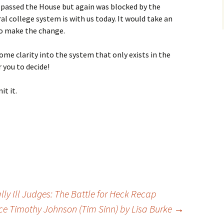
passed the House but again was blocked by the
al college system is with us today. It would take an
o make the change.
ome clarity into the system that only exists in the
r you to decide!
it it.
y Ill Judges: The Battle for Heck Recap
 Timothy Johnson (Tim Sinn) by Lisa Burke
→