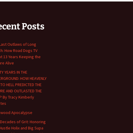
ecent Posts
Last Outlaws of Long
h: How Road Dogs TV
t 13 Years Keeping the
ure Alive
TY YEARS IN THE
ERGROUND: HOW HEAVENLY
 TO HELL PREDICTED THE
URE AND OUTLASTED THE
P By Tracy Kimberly
tes
ywood Apocalypse
Decades of Grit: Honoring
Hustle Holix and Big Supa