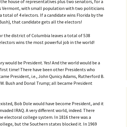
 the house of representatives plus two senators, for a
 as Vermont, with small population with two politicians
 total of 4 electors. If a candidate wins Florida by the
ush), that candidate gets all the electors!
or the district of Columbia leaves a total of 538
 electors wins the most powerful job in the world!
ry would be President. Yes! And the world would be a
e first time! There have been other Presidents who
came President, i.e., John Qunicy Adams, Rutherford B.
 W. Bush and Donal Trump; all became President
 existed, Bob Dole would have become President, and it
invaded IRAQ. A very different world, indeed. There
 electoral college system. In 1816 there was a
llege, but the Southern states blocked it. In 1969