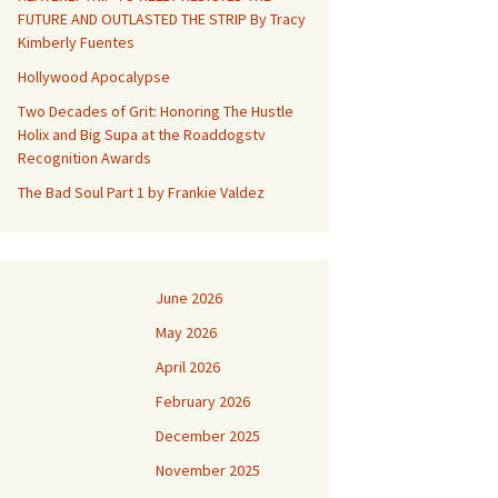
FUTURE AND OUTLASTED THE STRIP By Tracy
Kimberly Fuentes
Hollywood Apocalypse
Two Decades of Grit: Honoring The Hustle
Holix and Big Supa at the Roaddogstv
Recognition Awards
The Bad Soul Part 1 by Frankie Valdez
June 2026
May 2026
April 2026
February 2026
December 2025
November 2025