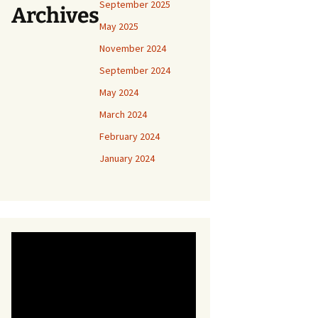
September 2025
Archives
May 2025
November 2024
September 2024
May 2024
March 2024
February 2024
January 2024