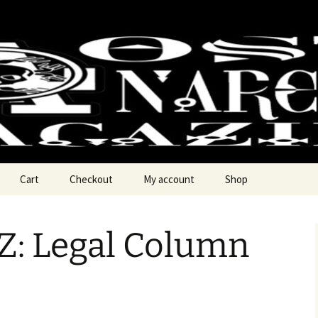
chy Magzine
Cart
Checkout
My account
Shop
: Legal Column