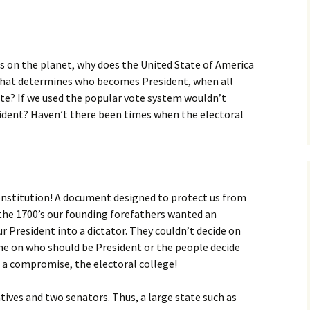
s on the planet, why does the United State of America
 that determines who becomes President, when all
ote? If we used the popular vote system wouldn’t
sident? Haven’t there been times when the electoral
Constitution! A document designed to protect us from
the 1700’s our founding forefathers wanted an
r President into a dictator. They couldn’t decide on
e on who should be President or the people decide
 a compromise, the electoral college!
tives and two senators. Thus, a large state such as