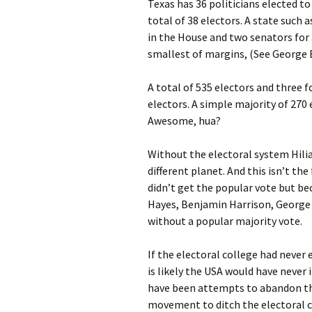
Texas has 36 politicians elected to
total of 38 electors. A state such
in the House and two senators for a
smallest of margins, (See George B
A total of 535 electors and three f
electors. A simple majority of 270
Awesome, hua?
Without the electoral system Hilia
different planet. And this isn’t th
didn’t get the popular vote but be
Hayes, Benjamin Harrison, George
without a popular majority vote.
If the electoral college had never
is likely the USA would have never 
have been attempts to abandon the
movement to ditch the electoral co