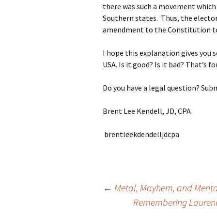
there was such a movement which 
Southern states. Thus, the elector
amendment to the Constitution t
I hope this explanation gives you s
USA. Is it good? Is it bad? That’s fo
Do you have a legal question? Subm
Brent Lee Kendell, JD, CPA
brentleekdendelljdcpa
Post
←
Metal, Mayhem, and Mentall
Remembering Laurence