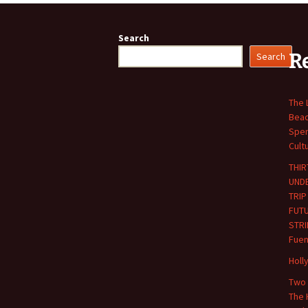
navigation
Search
R
Search
The 
Beac
Spen
Cult
THIR
UND
TRIP
FUT
STRI
Fuen
Holl
Two 
The 