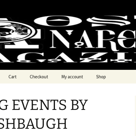
chy Magzine
Cart
Checkout
My account
Shop
 EVENTS BY
ASHBAUGH