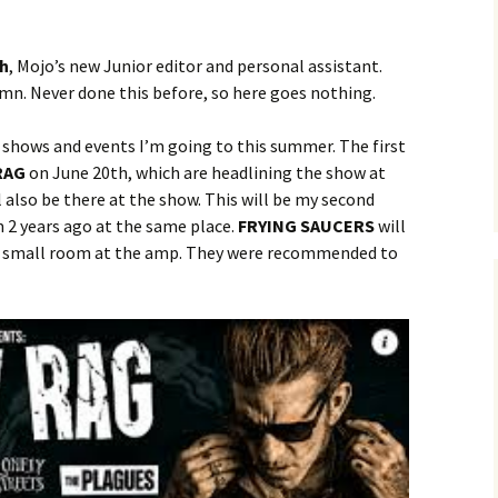
gh
, Mojo’s new Junior editor and personal assistant.
umn. Never done this before, so here goes nothing.
 shows and events I’m going to this summer. The first
RAG
on June 20th, which are headlining the show at
also be there at the show. This will be my second
 2 years ago at the same place.
FRYING SAUCERS
will
the small room at the amp. They were recommended to