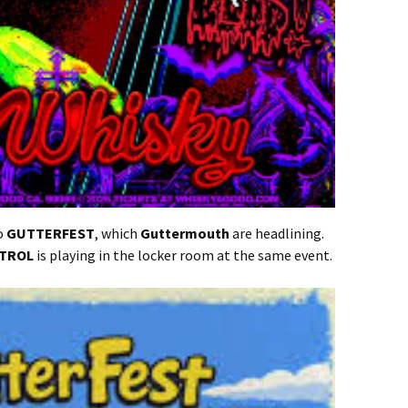
to
GUTTERFEST
, which
Guttermouth
are headlining.
NTROL
is playing in the locker room at the same event.