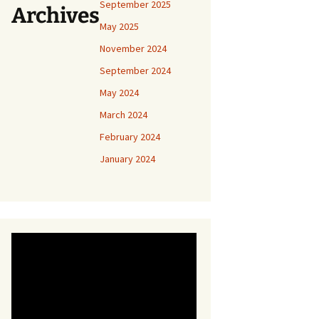
September 2025
Archives
May 2025
November 2024
September 2024
May 2024
March 2024
February 2024
January 2024