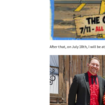
After that, on July 18th, I will be a