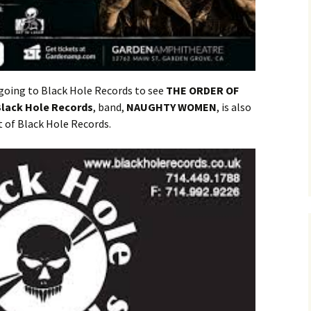
 going to Black Hole Records to see
THE ORDER OF
lack Hole Records
, band,
NAUGHTY WOMEN
, is also
ot of Black Hole Records.