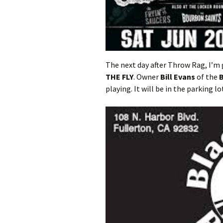
The next day after Throw Rag, I’m
THE FLY
. Owner
Bill Evans
of the
B
playing. It will be in the parking l