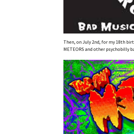
Then, on July 2nd, for my 18th bir
METEORS and other psychobilly b