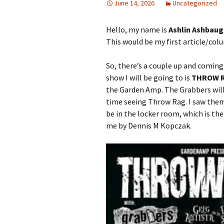
June 14, 2026
Uncategorized
Hello, my name is
Ashlin Ashbau
This would be my first article/col
So, there’s a couple up and coming
show I will be going to is
THROW 
the Garden Amp. The Grabbers will 
time seeing Throw Rag. I saw them
be in the locker room, which is 
me by Dennis M Kopczak.