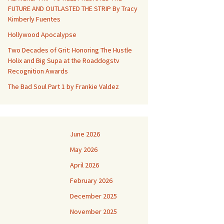
FUTURE AND OUTLASTED THE STRIP By Tracy
Kimberly Fuentes
Hollywood Apocalypse
Two Decades of Grit: Honoring The Hustle
Holix and Big Supa at the Roaddogstv
Recognition Awards
The Bad Soul Part 1 by Frankie Valdez
June 2026
May 2026
April 2026
February 2026
December 2025
November 2025