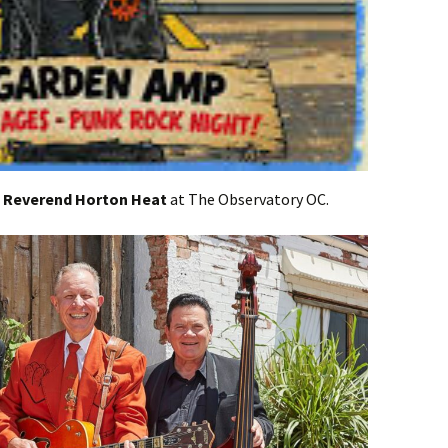
t
Reverend Horton Heat
at The Observatory OC.