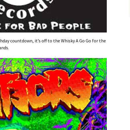
thday countdown, it’s off to the Whisky A Go Go for the
ands.