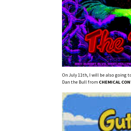
On July 11th, I will be also going 
Dan the Bull from
CHEMICAL CO