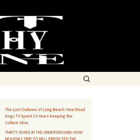
Search
for:
The Last Outlaws of Long Beach: How Road
Dogs TV Spent 13 Years Keeping the
Culture Alive
THIRTY YEARS IN THE UNDERGROUND: HOW
HEAVENLY TRIP TO HELL PREDICTED THE