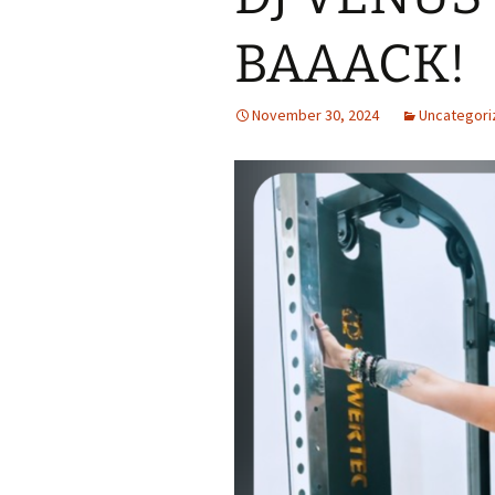
BAAACK!
November 30, 2024
Uncategori