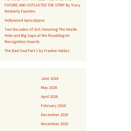
FUTURE AND OUTLASTED THE STRIP By Tracy
Kimberly Fuentes
Hollywood Apocalypse
Two Decades of Grit: Honoring The Hustle
Holix and Big Supa at the Roaddogstv
Recognition Awards
The Bad Soul Part 1 by Frankie Valdez
June 2026
May 2026
April 2026
February 2026
December 2025
November 2025