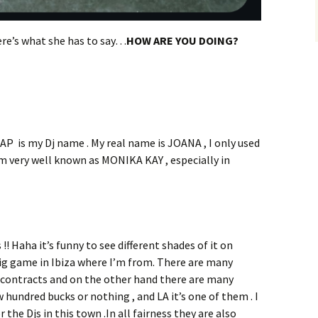
re’s what she has to say…
HOW ARE YOU DOING?
 is my Dj name . My real name is JOANA , I only used
’m very well known as MONIKA KAY , especially in
!! Haha it’s funny to see different shades of it on
a big game in Ibiza where I’m from. There are many
 contracts and on the other hand there are many
hundred bucks or nothing , and LA it’s one of them . I
r the Djs in this town .In all fairness they are also