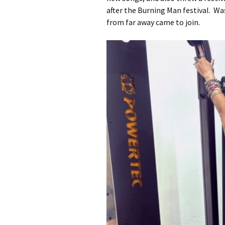
after the Burning Man festival. W
from far away came to join.