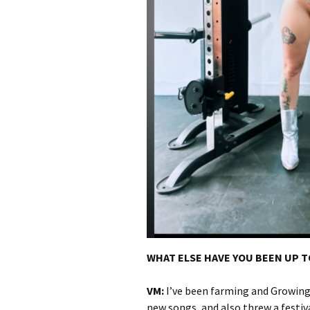
WHAT ELSE HAVE YOU BEEN UP 
VM:
I’ve been farming and Growing
new songs, and also threw a festiv