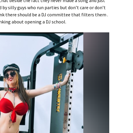
 that beside the fact they never made a song and just
d by silly guys who run parties but don’t care or don’t
ink there should be a DJ committee that filters them .
hinking about opening a DJ school.