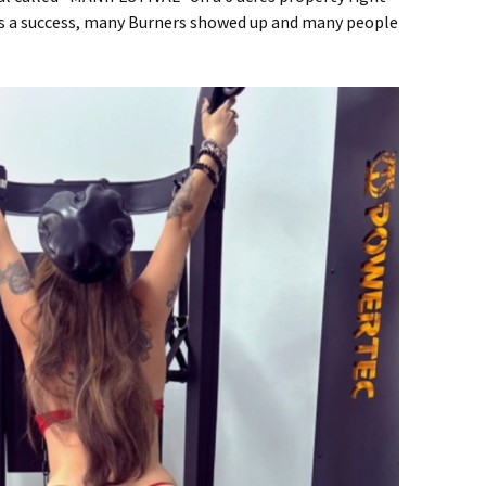
as a success, many Burners showed up and many people