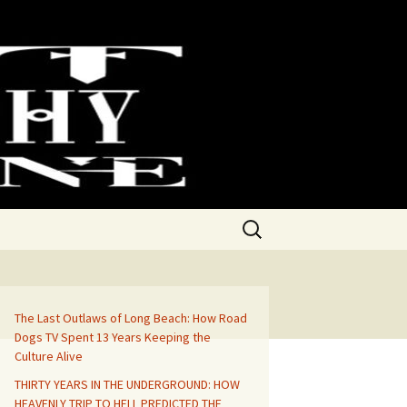
Search
for:
The Last Outlaws of Long Beach: How Road
Dogs TV Spent 13 Years Keeping the
Culture Alive
THIRTY YEARS IN THE UNDERGROUND: HOW
HEAVENLY TRIP TO HELL PREDICTED THE