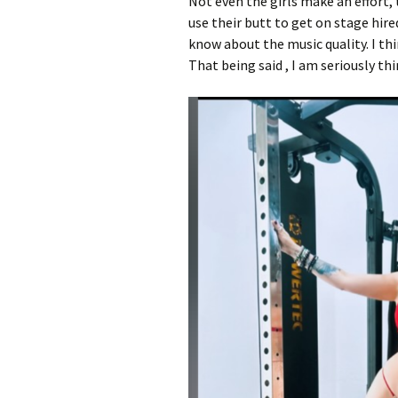
Not even the girls make an effort,
use their butt to get on stage hire
know about the music quality. I th
That being said , I am seriously t