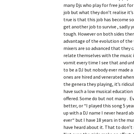
many Djs who play for free just for 
job but what they don’t realise it’
true is that this job has become s
get another job to survive , sadly y
tough. However on both sides ther
advantage of the evolution of the 
mixers are so advanced that they c
relate themselves with the music 
vomit every time I see that and un
to be a DJ but nobody ever made a s
ones are hired and venerated when 
the genera they playing, it’s ridic
have such a low musical education 
offered. Some do but not many . Eve
better, or “I played this song 5 y
up with a DJ name I never heard abo
ever“ but I have 18 years in the mus
have heard about it. That to don’t