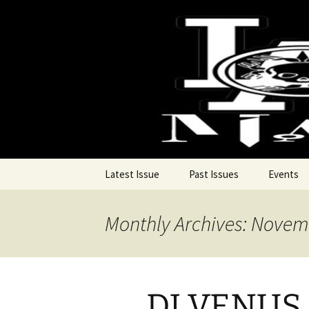
Pop, Sub, and Counter Culture
Skip
to
content
Lost Anar
Latest Issue
Past Issues
Events
Monthly Archives: Novem
DJ VENUS