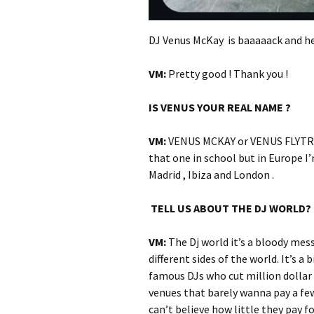
DJ Venus McKay is baaaaack and he
VM:
Pretty good ! Thank you !
IS VENUS YOUR REAL NAME ?
VM:
VENUS MCKAY or VENUS FLYTRAP
that one in school but in Europe I
Madrid , Ibiza and London .
TELL US ABOUT THE DJ WORLD?
VM:
The Dj world it’s a bloody mess 
different sides of the world. It’s 
famous DJs who cut million dollar
venues that barely wanna pay a few 
can’t believe how little they pay fo