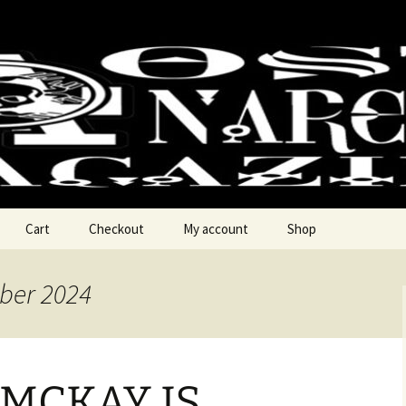
chy Magzine
Cart
Checkout
My account
Shop
ber 2024
 MCKAY IS