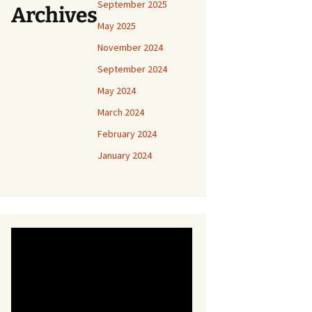
September 2025
Archives
May 2025
November 2024
September 2024
May 2024
March 2024
February 2024
January 2024