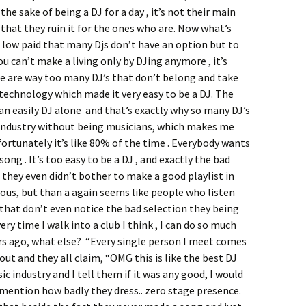
the sake of being a DJ for a day , it’s not their main
s that they ruin it for the ones who are. Now what’s
o low paid that many Djs don’t have an option but to
ou can’t make a living only by DJing anymore , it’s
e are way too many DJ’s that don’t belong and take
technology which made it very easy to be a DJ. The
an easily DJ alone and that’s exactly why so many DJ’s
industry without being musicians, which makes me
fortunately it’s like 80% of the time . Everybody wants
ong . It’s too easy to be a DJ , and exactly the bad
they even didn’t bother to make a good playlist in
ulous, but than a again seems like people who listen
that don’t even notice the bad selection they being
ry time I walk into a club I think , I can do so much
ears ago, what else? “Every single person I meet comes
ut and they all claim, “OMG this is like the best DJ
ic industry and I tell them if it was any good, I would
 mention how badly they dress.. zero stage presence.