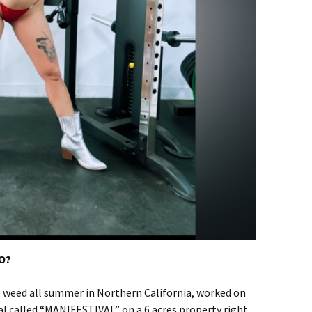
TO?
 weed all summer in Northern California, worked on
al called “MANIFESTIVAL” on a 6 acres property right