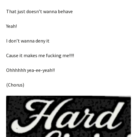
That just doesn’t wanna behave
Yeah!
I don’t wanna deny it
Cause it makes me fucking me!!!!
Ohhhhhh yea-ee-yeah!!
(Chorus)