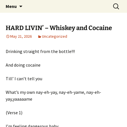
Pop, Sub, and Counter Culture
Skip
Search
Lost Anarchy Magzine
Menu
to
for:
content
HARD LIVIN’ – Whiskey and Cocaine
May 21, 2026
Uncategorized
Drinking straight from the bottle!!!
And doing cocaine
Till’ I can’t tell you
What’s my own nay-eh-yay, nay-eh-yame, nay-eh-
yay,yaaaaame
(Verse 1)
I’m feeling dangerous baby