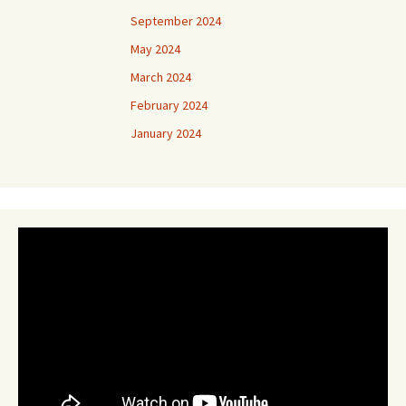
September 2024
May 2024
March 2024
February 2024
January 2024