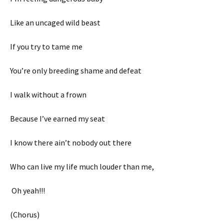
Like an uncaged wild beast
If you try to tame me
You’re only breeding shame and defeat
I walk without a frown
Because I’ve earned my seat
I know there ain’t nobody out there
Who can live my life much louder than me,
Oh yeah!!!
(Chorus)