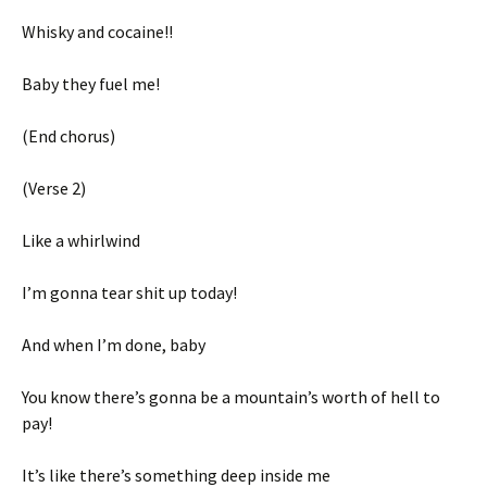
Whisky and cocaine!!
Baby they fuel me!
(End chorus)
(Verse 2)
Like a whirlwind
I’m gonna tear shit up today!
And when I’m done, baby
You know there’s gonna be a mountain’s worth of hell to
pay!
It’s like there’s something deep inside me