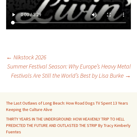
Post
←
Nikstock 2026
Summer Festival Season: Why Europe’s Heavy Metal
Festivals Are Still the World’s Best by Lisa Burke
→
navigation
The Last Outlaws of Long Beach: How Road Dogs TV Spent 13 Years
Keeping the Culture Alive
THIRTY YEARS IN THE UNDERGROUND: HOW HEAVENLY TRIP TO HELL
PREDICTED THE FUTURE AND OUTLASTED THE STRIP By Tracy Kimberly
Fuentes