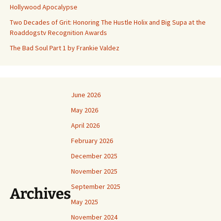
Hollywood Apocalypse
Two Decades of Grit: Honoring The Hustle Holix and Big Supa at the
Roaddogstv Recognition Awards
The Bad Soul Part 1 by Frankie Valdez
June 2026
May 2026
April 2026
February 2026
December 2025
November 2025
September 2025
Archives
May 2025
November 2024