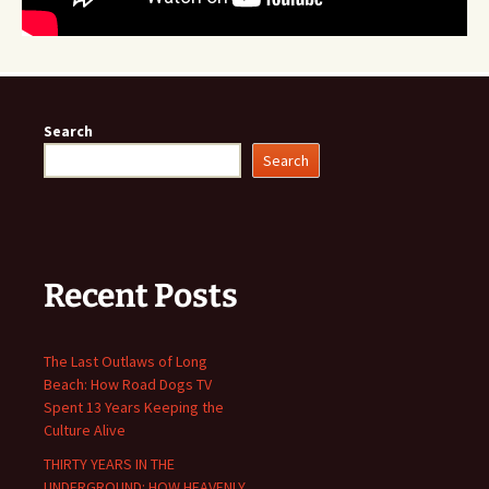
Search
Search
Recent Posts
The Last Outlaws of Long
Beach: How Road Dogs TV
Spent 13 Years Keeping the
Culture Alive
THIRTY YEARS IN THE
UNDERGROUND: HOW HEAVENLY