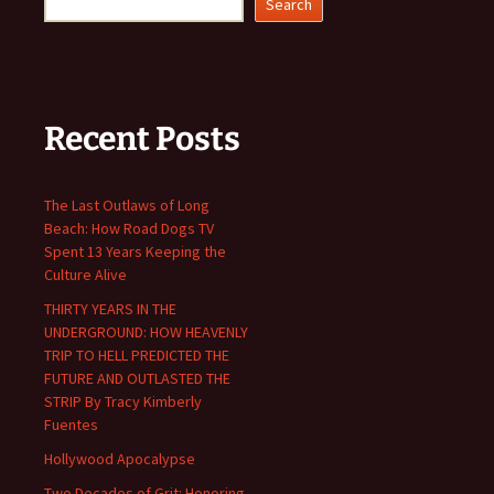
Search
Recent Posts
The Last Outlaws of Long
Beach: How Road Dogs TV
Spent 13 Years Keeping the
Culture Alive
THIRTY YEARS IN THE
UNDERGROUND: HOW HEAVENLY
TRIP TO HELL PREDICTED THE
FUTURE AND OUTLASTED THE
STRIP By Tracy Kimberly
Fuentes
Hollywood Apocalypse
Two Decades of Grit: Honoring