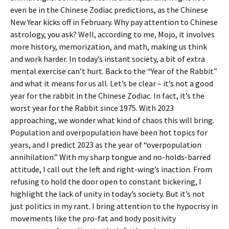
even be in the Chinese Zodiac predictions, as the Chinese
New Year kicks off in February. Why pay attention to Chinese
astrology, you ask? Well, according to me, Mojo, it involves
more history, memorization, and math, making us think
and work harder. In today’s instant society, a bit of extra
mental exercise can’t hurt. Back to the “Year of the Rabbit”
and what it means for us all. Let’s be clear – it’s not a good
year for the rabbit in the Chinese Zodiac. In fact, it’s the
worst year for the Rabbit since 1975. With 2023
approaching, we wonder what kind of chaos this will bring.
Population and overpopulation have been hot topics for
years, and I predict 2023 as the year of “overpopulation
annihilation.” With my sharp tongue and no-holds-barred
attitude, I call out the left and right-wing’s inaction. From
refusing to hold the door open to constant bickering, I
highlight the lack of unity in today’s society. But it’s not
just politics in my rant. I bring attention to the hypocrisy in
movements like the pro-fat and body positivity