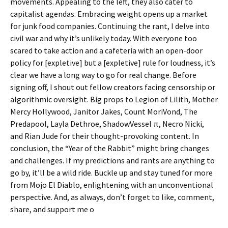
movements. Appealing to the left, they also cater to
capitalist agendas. Embracing weight opens up a market
for junk food companies. Continuing the rant, I delve into
civil war and why it’s unlikely today. With everyone too
scared to take action and a cafeteria with an open-door
policy for [expletive] but a [expletive] rule for loudness, it’s
clear we have a long way to go for real change. Before
signing off, I shout out fellow creators facing censorship or
algorithmic oversight. Big props to Legion of Lilith, Mother
Mercy Hollywood, Janitor Jakes, Count MoriVond, The
Predapool, Layla Dethroe, ShadowVessel π, Necro Nicki,
and Rian Jude for their thought-provoking content. In
conclusion, the “Year of the Rabbit” might bring changes
and challenges. If my predictions and rants are anything to
go by, it’ll be a wild ride. Buckle up and stay tuned for more
from Mojo El Diablo, enlightening with an unconventional
perspective. And, as always, don’t forget to like, comment,
share, and support me o