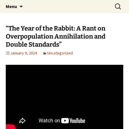
Pop, Sub, and Counter Culture
Skip
Search
Lost Anarchy Magzine
Menu
to
for:
content
“The Year of the Rabbit: A Rant on
Overpopulation Annihilation and
Double Standards”
January 9, 2024
Uncategorized