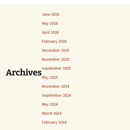
June 2026
May 2026
April 2026
February 2026
December 2025
November 2025
September 2025
Archives
May 2025
November 2024
September 2024
May 2024
March 2024
February 2024