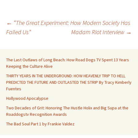
Post
←
“The Great Experiment: How Modern Society Has
Failed Us”
Madam Riot Interview
→
navigation
The Last Outlaws of Long Beach: How Road Dogs TV Spent 13 Years
Keeping the Culture Alive
THIRTY YEARS IN THE UNDERGROUND: HOW HEAVENLY TRIP TO HELL
PREDICTED THE FUTURE AND OUTLASTED THE STRIP By Tracy Kimberly
Fuentes
Hollywood Apocalypse
Two Decades of Grit: Honoring The Hustle Holix and Big Supa at the
Roaddogstv Recognition Awards
The Bad Soul Part 1 by Frankie Valdez