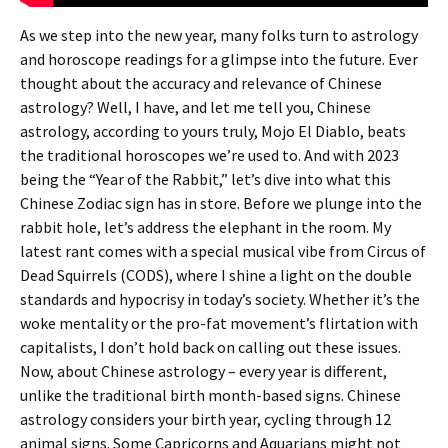
As we step into the new year, many folks turn to astrology
and horoscope readings for a glimpse into the future. Ever
thought about the accuracy and relevance of Chinese
astrology? Well, I have, and let me tell you, Chinese
astrology, according to yours truly, Mojo El Diablo, beats
the traditional horoscopes we’re used to. And with 2023
being the “Year of the Rabbit,” let’s dive into what this
Chinese Zodiac sign has in store. Before we plunge into the
rabbit hole, let’s address the elephant in the room. My
latest rant comes with a special musical vibe from Circus of
Dead Squirrels (CODS), where I shine a light on the double
standards and hypocrisy in today’s society. Whether it’s the
woke mentality or the pro-fat movement’s flirtation with
capitalists, I don’t hold back on calling out these issues.
Now, about Chinese astrology – every year is different,
unlike the traditional birth month-based signs. Chinese
astrology considers your birth year, cycling through 12
animal signs. Some Capricorns and Aquarians might not