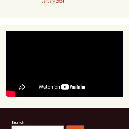
January 2024
Search