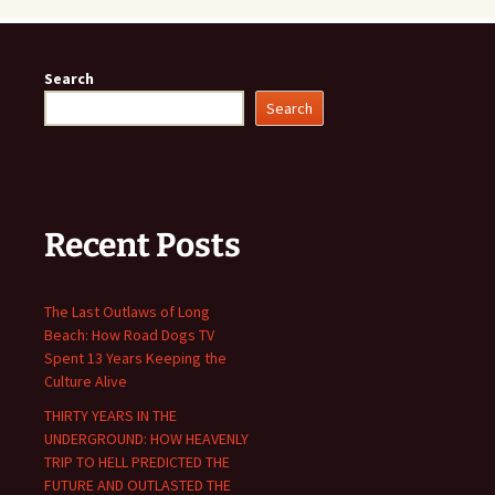
Search
Search
Recent Posts
The Last Outlaws of Long
Beach: How Road Dogs TV
Spent 13 Years Keeping the
Culture Alive
THIRTY YEARS IN THE
UNDERGROUND: HOW HEAVENLY
TRIP TO HELL PREDICTED THE
FUTURE AND OUTLASTED THE