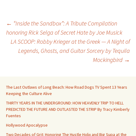
Post
←
“Inside the Sandbox”: A Tribute Compilation
honoring Rick Selga of Secret Hate by Joe Musick
LA SCOOP: Robby Krieger at the Greek — A Night of
navigation
Legends, Ghosts, and Guitar Sorcery by Tequila
Mockingbird
→
The Last Outlaws of Long Beach: How Road Dogs TV Spent 13 Years
Keeping the Culture Alive
THIRTY YEARS IN THE UNDERGROUND: HOW HEAVENLY TRIP TO HELL
PREDICTED THE FUTURE AND OUTLASTED THE STRIP By Tracy Kimberly
Fuentes
Hollywood Apocalypse
Two Decades of Grit: Honoring The Hustle Holix and Big Supa at the