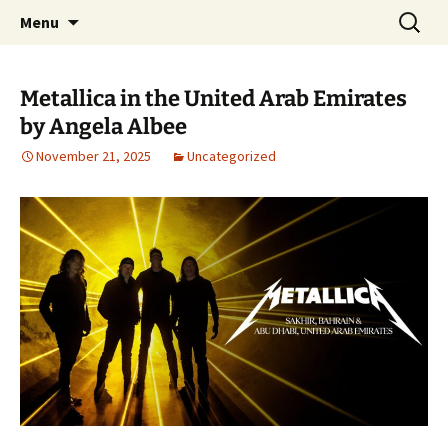
Pop, Sub, and Counter Culture
Skip
Search
Lost Anarchy Magzine
Menu
to
for:
content
Metallica in the United Arab Emirates
by Angela Albee
November 21, 2025
Uncategorized