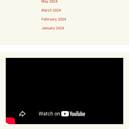
May 2024
March 2024
February 2024
January 2024