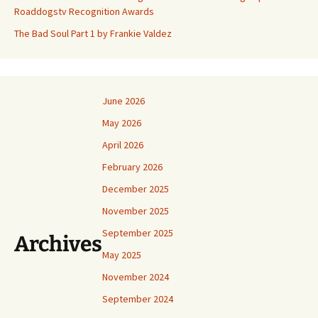
Roaddogstv Recognition Awards
The Bad Soul Part 1 by Frankie Valdez
June 2026
May 2026
April 2026
February 2026
December 2025
November 2025
September 2025
Archives
May 2025
November 2024
September 2024