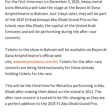
For the first time ever, on December 3, 2025, heavy metal
icons Metallica will take the stage at the Beyon Al Dana
Amphitheatre in Bahrain. Just 3 days later, they will be part
of the 2025 Etihad Airways Abu Dhabi Grand Prix on Yas
Island, near Abu Dhabi, the capital of the United Arab
Emirates and will be performing during the after-race
concerts.
Tickets to the show in Bahrain will be available via Beyon Al
Dana Amphitheatre’s official web
site,
www.beyonaldana.com.bh
. Tickets for the after-race
concerts are being held exclusively for those already
holding tickets for the race.
This will be the third time for Metallica performing in Abu
Dhabi after making their debut on the island in 2011. The
after-race concert is touted to be life-changing as they are
a perfect addition to the 2025 F1 Abu Dhabi Grand Prix.