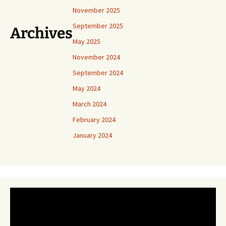
November 2025
September 2025
Archives
May 2025
November 2024
September 2024
May 2024
March 2024
February 2024
January 2024