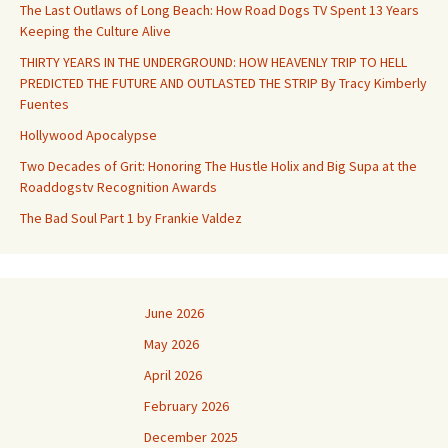
The Last Outlaws of Long Beach: How Road Dogs TV Spent 13 Years
Keeping the Culture Alive
THIRTY YEARS IN THE UNDERGROUND: HOW HEAVENLY TRIP TO HELL
PREDICTED THE FUTURE AND OUTLASTED THE STRIP By Tracy Kimberly
Fuentes
Hollywood Apocalypse
Two Decades of Grit: Honoring The Hustle Holix and Big Supa at the
Roaddogstv Recognition Awards
The Bad Soul Part 1 by Frankie Valdez
June 2026
May 2026
April 2026
February 2026
December 2025