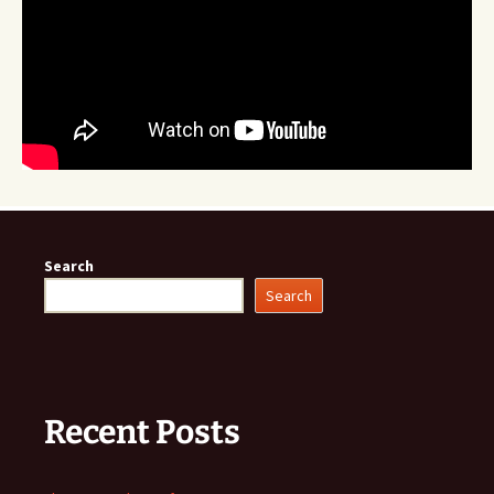
Search
Search
Recent Posts