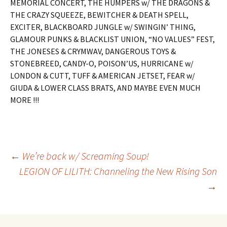
MEMORIAL CONCERT, THE HUMPERS w/ THE DRAGONS &
THE CRAZY SQUEEZE, BEWITCHER & DEATH SPELL,
EXCITER, BLACKBOARD JUNGLE w/ SWINGIN’ THING,
GLAMOUR PUNKS & BLACKLIST UNION, “NO VALUES” FEST,
THE JONESES & CRYMWAV, DANGEROUS TOYS &
STONEBREED, CANDY-O, POISON’US, HURRICANE w/
LONDON & CUTT, TUFF & AMERICAN JETSET, FEAR w/
GIUDA & LOWER CLASS BRATS, AND MAYBE EVEN MUCH
MORE !!!
Post
←
We’re back w/ Screaming Soup!
LEGION OF LILITH: Channeling the New Rising Son
→
navigation