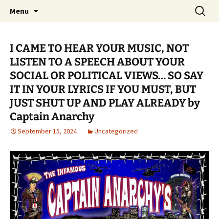
Pop, Sub, and Counter Culture
Skip
Search
Lost Anarchy Magzine
Menu
to
for:
content
I CAME TO HEAR YOUR MUSIC, NOT
LISTEN TO A SPEECH ABOUT YOUR
SOCIAL OR POLITICAL VIEWS… SO SAY
IT IN YOUR LYRICS IF YOU MUST, BUT
JUST SHUT UP AND PLAY ALREADY by
Captain Anarchy
September 15, 2024
Uncategorized