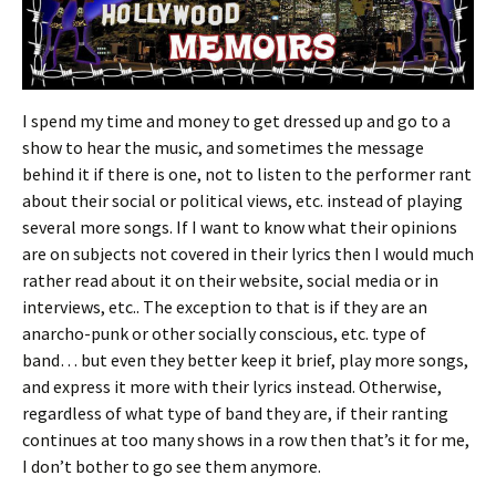
I spend my time and money to get dressed up and go to a
show to hear the music, and sometimes the message
behind it if there is one, not to listen to the performer rant
about their social or political views, etc. instead of playing
several more songs. If I want to know what their opinions
are on subjects not covered in their lyrics then I would much
rather read about it on their website, social media or in
interviews, etc.. The exception to that is if they are an
anarcho-punk or other socially conscious, etc. type of
band… but even they better keep it brief, play more songs,
and express it more with their lyrics instead. Otherwise,
regardless of what type of band they are, if their ranting
continues at too many shows in a row then that’s it for me,
I don’t bother to go see them anymore.