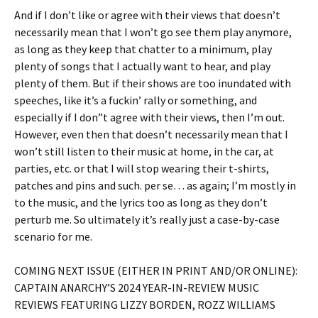
And if I don’t like or agree with their views that doesn’t
necessarily mean that I won’t go see them play anymore,
as long as they keep that chatter to a minimum, play
plenty of songs that I actually want to hear, and play
plenty of them. But if their shows are too inundated with
speeches, like it’s a fuckin’ rally or something, and
especially if I don”t agree with their views, then I’m out.
However, even then that doesn’t necessarily mean that I
won’t still listen to their music at home, in the car, at
parties, etc. or that I will stop wearing their t-shirts,
patches and pins and such. per se… as again; I’m mostly in
to the music, and the lyrics too as long as they don’t
perturb me. So ultimately it’s really just a case-by-case
scenario for me.
COMING NEXT ISSUE (EITHER IN PRINT AND/OR ONLINE):
CAPTAIN ANARCHY’S 2024 YEAR-IN-REVIEW MUSIC
REVIEWS FEATURING LIZZY BORDEN, ROZZ WILLIAMS