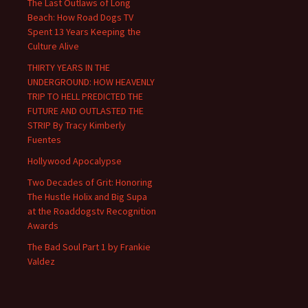
The Last Outlaws of Long
Beach: How Road Dogs TV
Spent 13 Years Keeping the
Culture Alive
THIRTY YEARS IN THE
UNDERGROUND: HOW HEAVENLY
TRIP TO HELL PREDICTED THE
FUTURE AND OUTLASTED THE
STRIP By Tracy Kimberly
Fuentes
Hollywood Apocalypse
Two Decades of Grit: Honoring
The Hustle Holix and Big Supa
at the Roaddogstv Recognition
Awards
The Bad Soul Part 1 by Frankie
Valdez