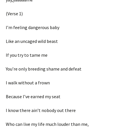
(Verse 1)
I’m feeling dangerous baby
Like an uncaged wild beast
If you try to tame me
You’re only breeding shame and defeat
I walk without a frown
Because I’ve earned my seat
I know there ain’t nobody out there
Who can live my life much louder than me,