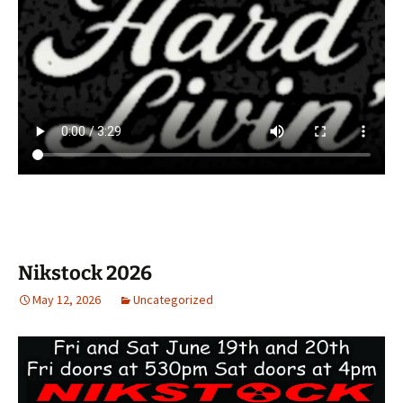
Nikstock 2026
May 12, 2026
Uncategorized