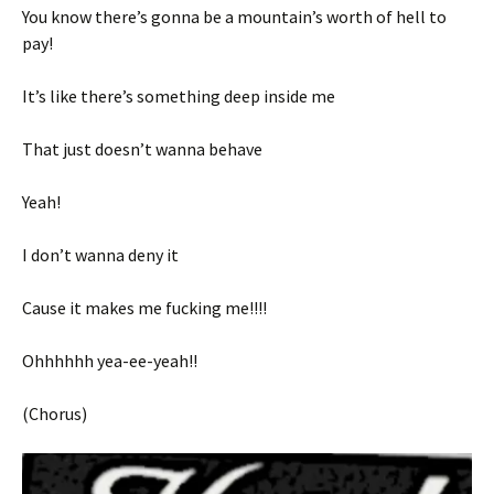
You know there’s gonna be a mountain’s worth of hell to
pay!
It’s like there’s something deep inside me
That just doesn’t wanna behave
Yeah!
I don’t wanna deny it
Cause it makes me fucking me!!!!
Ohhhhhh yea-ee-yeah!!
(Chorus)