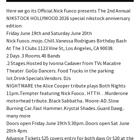
Here we go its Official.Nick Fuoco presents The 2nd Annual
NIKSTOCK HOLLYWOOD 2026 special nikstock anniversary
edition
Friday June 19th and Saturday June 20th
Nick Fuoco..mojo..Chill..Vanessa Rodrigues Birthday Bash
At The 3 Clubs 1123 Vine St, Los Angeles, CA 90038.
2 Days .3 Rooms.40 Bands
.2 Stages.Hosted by Ivonna Cadaver from TVs Macabre
Theater .GoGo Dancers. Food Trucks in the parking
lot.Drink Specials.Vendors. DJs
NIGHTMARE the Alice Cooper tribute plays Both Nights
11pm..Tempter featuring Nick Fuoco.. HTTH…Murderone
motorhead tribute..Black Sabbatha.. Moore-AD..Slow
Burning Car..Fast Hammer..Krystal Shades..Guard Dawg..
many more
Doors open Friday June 19th 5:30pm..Doors open Sat June
20th 4pm.
Advance Tickets $25 covers entry for both days Or $20 at the