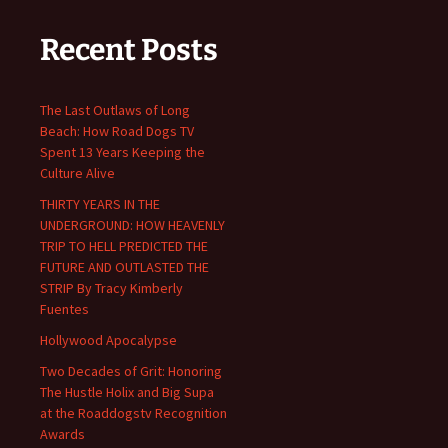
Recent Posts
The Last Outlaws of Long
Beach: How Road Dogs TV
Spent 13 Years Keeping the
Culture Alive
THIRTY YEARS IN THE
UNDERGROUND: HOW HEAVENLY
TRIP TO HELL PREDICTED THE
FUTURE AND OUTLASTED THE
STRIP By Tracy Kimberly
Fuentes
Hollywood Apocalypse
Two Decades of Grit: Honoring
The Hustle Holix and Big Supa
at the Roaddogstv Recognition
Awards