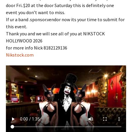
door Fri..$20 at the door Saturday this is definitely one
event you don’t want to miss.
If ur a band .sponsor.vendor now its your time to submit for
this event.
Thank you and we will see all of you at NIKSTOCK
HOLLYWOOD 2026
for more info Nick 8182129136
Nikstock.com