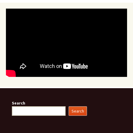
Search
Search