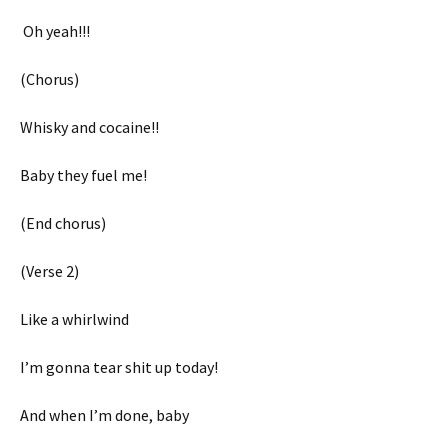
Oh yeah!!!
(Chorus)
Whisky and cocaine!!
Baby they fuel me!
(End chorus)
(Verse 2)
Like a whirlwind
I’m gonna tear shit up today!
And when I’m done, baby