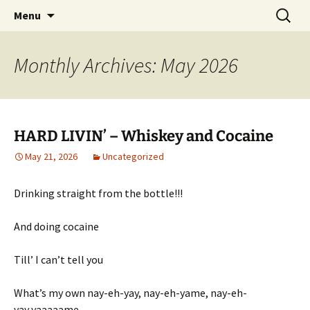
Pop, Sub, and Counter Culture
Skip
Search
Lost Anarchy Magzine
Menu
to
for:
content
Monthly Archives: May 2026
HARD LIVIN’ – Whiskey and Cocaine
May 21, 2026
Uncategorized
Drinking straight from the bottle!!!
And doing cocaine
Till’ I can’t tell you
What’s my own nay-eh-yay, nay-eh-yame, nay-eh-
yay,yaaaaame