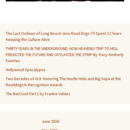
The Last Outlaws of Long Beach: How Road Dogs TV Spent 13 Years
Keeping the Culture Alive
THIRTY YEARS IN THE UNDERGROUND: HOW HEAVENLY TRIP TO HELL
PREDICTED THE FUTURE AND OUTLASTED THE STRIP By Tracy Kimberly
Fuentes
Hollywood Apocalypse
Two Decades of Grit: Honoring The Hustle Holix and Big Supa at the
Roaddogstv Recognition Awards
The Bad Soul Part 1 by Frankie Valdez
June 2026