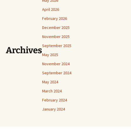
May 2026
April 2026
February 2026
December 2025
November 2025
September 2025
Archives
May 2025
November 2024
September 2024
May 2024
March 2024
February 2024
January 2024